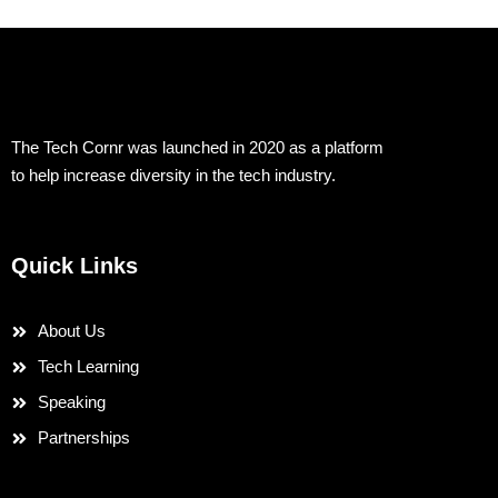
The Tech Cornr was launched in 2020 as a platform
to help increase diversity in the tech industry.
Quick Links
About Us
Tech Learning
Speaking
Partnerships